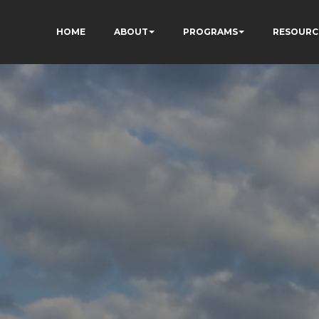
HOME
ABOUT
PROGRAMS
RESOURC