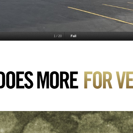
1
/
20
Fall