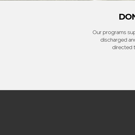
DON
Our programs supp
discharged and
directed 