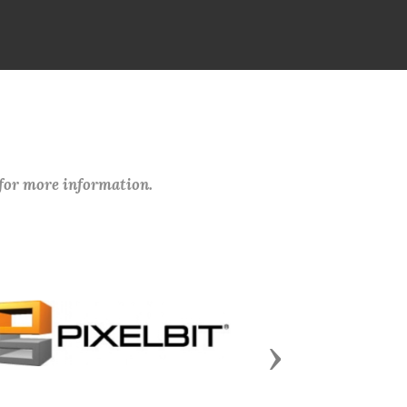
 for more information.
Next