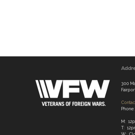
Addr
300 Ma
Fairpor
Contact
Phone:
M: 12
T: 12p
W: Clo