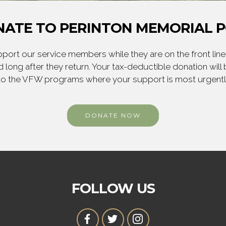
ATE TO PERINTON MEMORIAL 
ort our service members while they are on the front line,
 long after they return. Your tax-deductible donation will
to the VFW programs where your support is most urgent
DONATE NOW
FOLLOW US