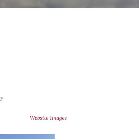
ry
Website Images