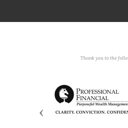
Thank you to the fol
Previous