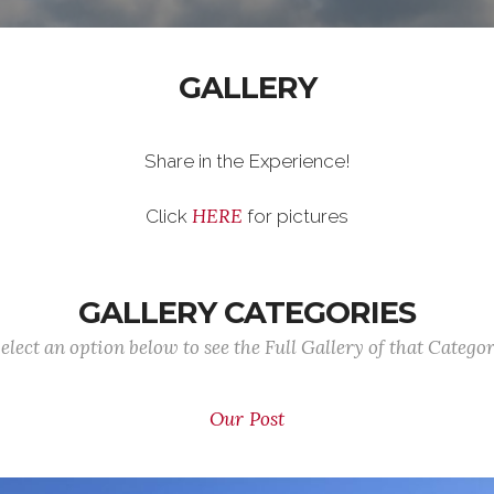
GALLERY
Share in the Experience!
HERE
Click
for pictures
GALLERY CATEGORIES
elect an option below to see the Full Gallery of that Catego
Our Post