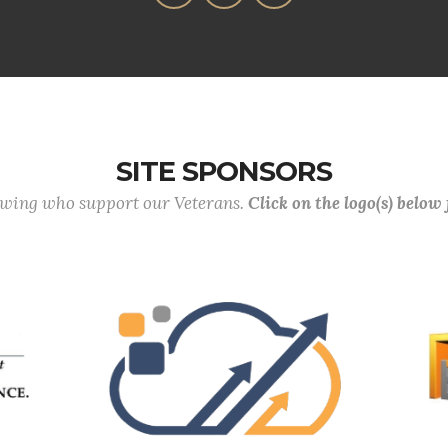
SITE SPONSORS
lowing who support our Veterans.
Click on the logo(s) below