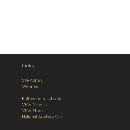
Links
Site Admin
Webmail
Follow on Facebook
VFW National
VFW Store
National Auxiliary Site