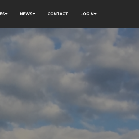
ES
NEWS
CONTACT
LOGIN