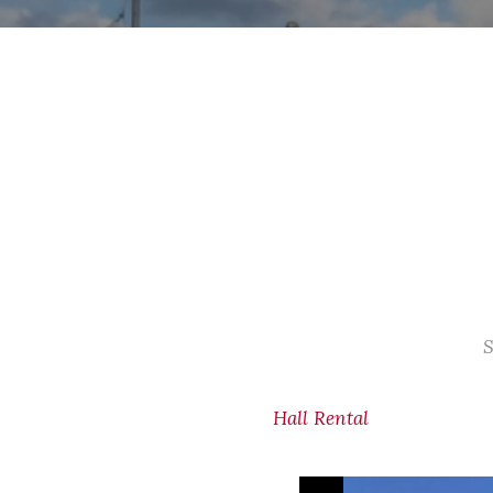
S
Hall Rental