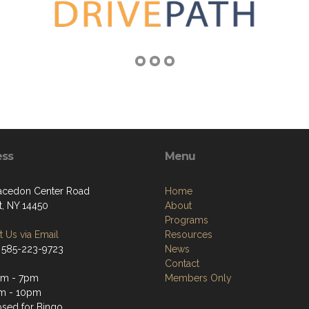
ess
Menu
cedon Center Road
Home
t, NY 14450
About
Programs
 Us via Email
Resources
 585-223-9723
News
Contact
pm - 7pm
Members Only
m - 10pm
sed for Bingo