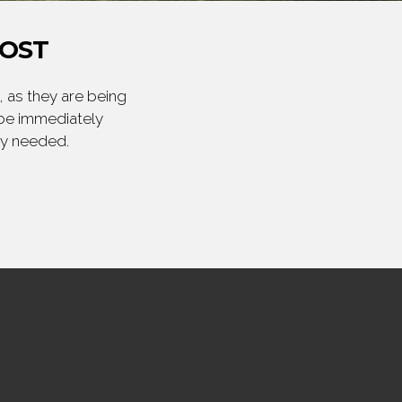
POST
 as they are being
 be immediately
ly needed.