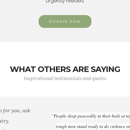
urgently needed.
DONATE NOW
WHAT OTHERS ARE SAYING
Inspirational testimonials and quotes
"People sleep peaceably in their beds at night only because
rough men stand ready to do violence on their behalf.”