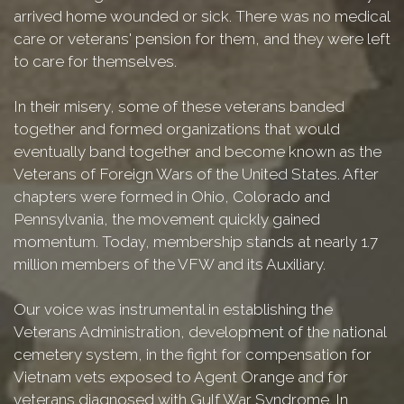
arrived home wounded or sick. There was no medical
care or veterans' pension for them, and they were left
to care for themselves.
In their misery, some of these veterans banded
together and formed organizations that would
eventually band together and become known as the
Veterans of Foreign Wars of the United States. After
chapters were formed in Ohio, Colorado and
Pennsylvania, the movement quickly gained
momentum. Today, membership stands at nearly 1.7
million members of the VFW and its Auxiliary.
Our voice was instrumental in establishing the
Veterans Administration, development of the national
cemetery system, in the fight for compensation for
Vietnam vets exposed to Agent Orange and for
veterans diagnosed with Gulf War Syndrome. In