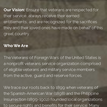
Our Vision:
Ensure that veterans are respected for
their service, always receive their earned
entitlements, and are recognized for the sacrifices
they and their loved ones have made on behalf of this
great country.
Who We Are
The Veterans of Foreign Wars of the United States is
a nonprofit veterans service organization comprised
of eligible veterans and military service members
from the active, guard and reserve forces.
We trace our roots back to 1899 when veterans of
the Spanish-American War (1898) and the Philippine
Insurrection (1899-1902) founded local organizations
to secure rights and benefits for their service. Many