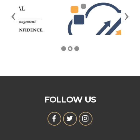
Previous
Next
FOLLOW US