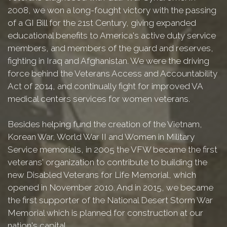
2008, we won a long-fought victory with the passing
of a GI Bill for the 21st Century, giving expanded
educational benefits to America's active duty service
members, and members of the guard and reserves,
fighting in Iraq and Afghanistan. We were the driving
force behind the Veterans Access and Accountability
Act of 2014, and continually fight for improved VA
medical centers services for women veterans.
Besides helping fund the creation of the Vietnam,
Korean War, World War II and Women in Military
Service memorials, in 2005 the VFW became the first
veterans' organization to contribute to building the
new Disabled Veterans for Life Memorial, which
opened in November 2010. And in 2015, we became
the first supporter of the National Desert Storm War
Memorial which is planned for construction at our
nation's capital.