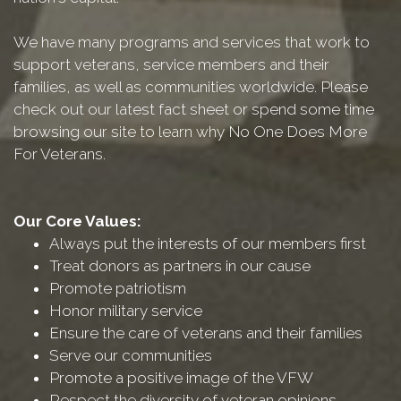
We have many programs and services that work to
support veterans, service members and their
families, as well as communities worldwide. Please
check out our latest fact sheet or spend some time
browsing our site to learn why No One Does More
For Veterans.
Our Core Values:
Always put the interests of our members first
Treat donors as partners in our cause
Promote patriotism
Honor military service
Ensure the care of veterans and their families
Serve our communities
Promote a positive image of the VFW
Respect the diversity of veteran opinions