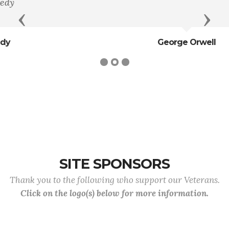
Previous
Next
George Orwell
SITE SPONSORS
Thank you to the following who support our Veterans.
Click on the logo(s) below for more information.