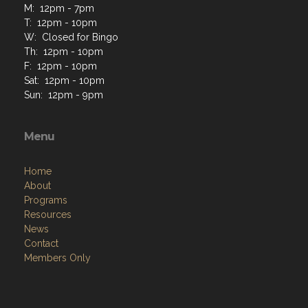
Contact Us via Email
Phone: 585-223-9723
M: 12pm - 7pm
T: 12pm - 10pm
W: Closed for Bingo
Th: 12pm - 10pm
F: 12pm - 10pm
Sat: 12pm - 10pm
Sun: 12pm - 9pm
Menu
Home
About
Programs
Resources
News
Contact