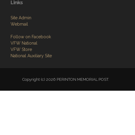
Members Only
Links
Site Admin
Webmail
Follow on Facebook
VFW National
VFW Store
National Auxiliary Site
Copyright (c) 2026 PERINTON MEMORIAL POST.