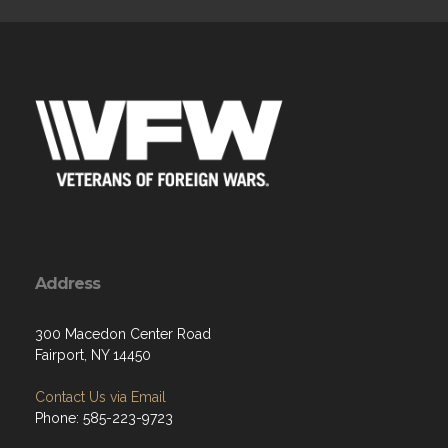
Address
300 Macedon Center Road
Fairport, NY 14450