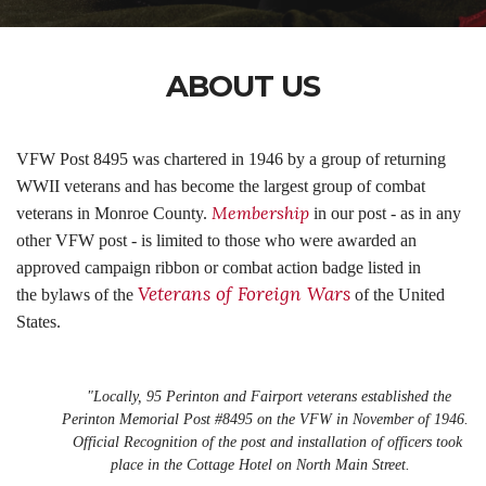
ABOUT US
VFW Post 8495 was chartered in 1946 by a group of returning
WWII veterans and has become the largest group of combat
Membership
veterans in Monroe County.
in our post - as in any
other VFW post - is limited to those who were awarded an
approved campaign ribbon or combat action badge listed in
Veterans of Foreign Wars
the bylaws of the
of the United
States.
"Locally, 95 Perinton and Fairport veterans established the
Perinton Memorial Post #8495 on the VFW in November of 1946.
Official Recognition of the post and installation of officers took
place in the Cottage Hotel on North Main Street.