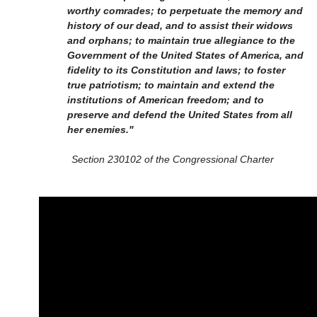
worthy comrades; to perpetuate the memory and
history of our dead, and to assist their widows
and orphans; to maintain true allegiance to the
Government of the United States of America, and
fidelity to its Constitution and laws; to foster
true patriotism; to maintain and extend the
institutions of American freedom; and to
preserve and defend the United States from all
her enemies."
Section 230102 of the Congressional Charter