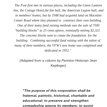
The Post first met in various places, including the Green Lantern
Inn, the Cottage Hotel,the fire hall, the American Legion hall, and
in members’ homes, but by 1948 had acquired land on Macedon
Center Road where they planned to construct their own building.
One of their many fund raising methods was the sale of 7500
"building blocks” at 25 cents apiece, eventually netting $2,321.
The concrete blocks were to create the foundation for the
building. Combining successful fund raising with the talent of
many of their members, the VFW’s new home was completed and
dedicated in 1952."
(Adapted from a column by Perinton Historian Jean
Keplinger)
"The purpose of this corporation shall be
fraternal, patriotic, historical, charitable and
educational; to preserve and strengthen
comradeship among its members; to assist