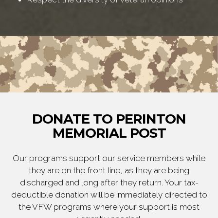
DONATE TO PERINTON
MEMORIAL POST
Our programs support our service members while
they are on the front line, as they are being
discharged and long after they return. Your tax-
deductible donation will be immediately directed to
the VFW programs where your support is most