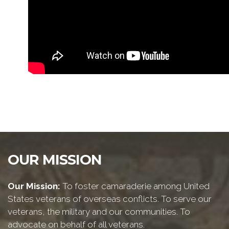
OUR MISSION
Our Mission:
To foster camaraderie among United
States veterans of overseas conflicts. To serve our
veterans, the military and our communities. To
advocate on behalf of all veterans.