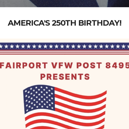
AMERICA'S 250TH BIRTHDAY!