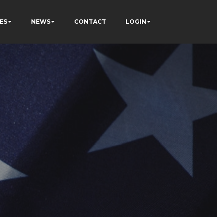
ES
NEWS
CONTACT
LOGIN