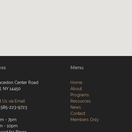
ess
Menu
cedon Center Road
Home
t, NY 14450
About
Programs
 Us via Email
Resources
 585-223-9723
News
Contact
pm - 7pm
Members Only
m - 10pm