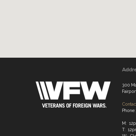
Addr
300 Ma
Fairpor
Contact
Phone:
M: 12
T: 12p