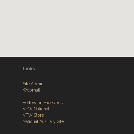
Links
Site Admin
Webmail
Follow on Facebook
VFW National
VFW Store
National Auxiliary Site