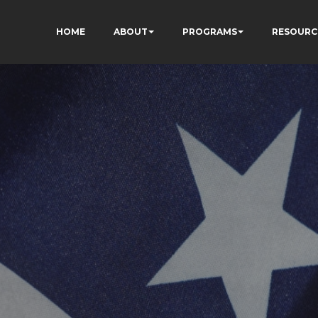
HOME
ABOUT
PROGRAMS
RESOURC