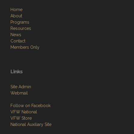
Home
About
Programs
Resources
News
Contact
Members Only
Links
Site Admin
Webmail
Follow on Facebook
VFW National
VFW Store
National Auxiliary Site