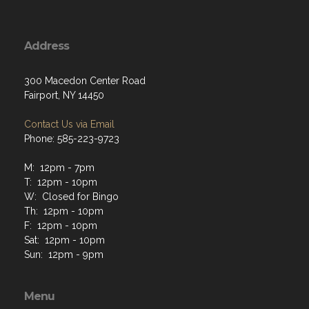
Address
300 Macedon Center Road
Fairport, NY 14450
Contact Us via Email
Phone: 585-223-9723
M: 12pm - 7pm
T: 12pm - 10pm
W: Closed for Bingo
Th: 12pm - 10pm
F: 12pm - 10pm
Sat: 12pm - 10pm
Sun: 12pm - 9pm
Menu