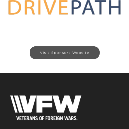
Visit Sponsors Website