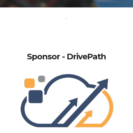
-
Sponsor - DrivePath