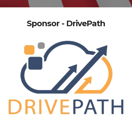
Sponsor - DrivePath