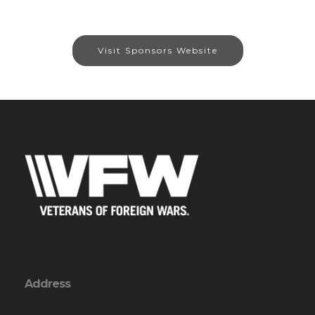
Visit Sponsors Website
Address