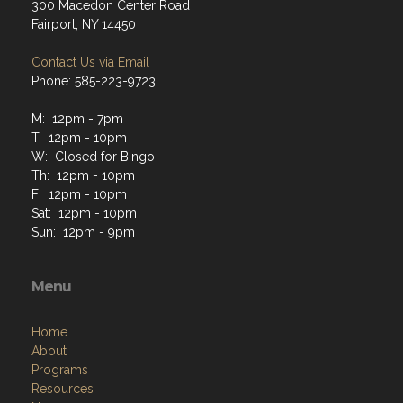
300 Macedon Center Road
Fairport, NY 14450
Contact Us via Email
Phone: 585-223-9723
M: 12pm - 7pm
T: 12pm - 10pm
W: Closed for Bingo
Th: 12pm - 10pm
F: 12pm - 10pm
Sat: 12pm - 10pm
Sun: 12pm - 9pm
Menu
Home
About
Programs
Resources