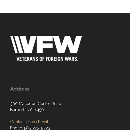
Address
300 Macedon Center Road
Fairport, NY 14450
Contact Us via Email
Phone: 585-223-9723