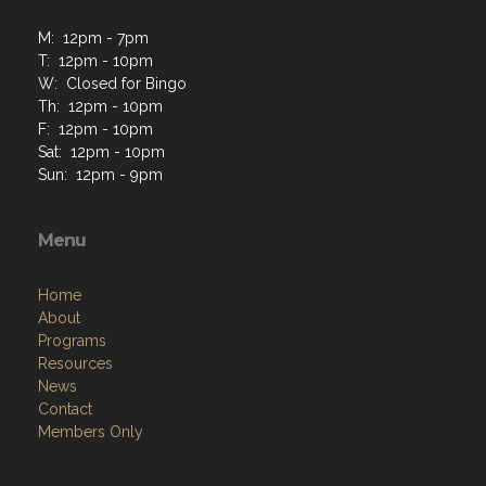
M: 12pm - 7pm
T: 12pm - 10pm
W: Closed for Bingo
Th: 12pm - 10pm
F: 12pm - 10pm
Sat: 12pm - 10pm
Sun: 12pm - 9pm
Menu
Home
About
Programs
Resources
News
Contact
Members Only