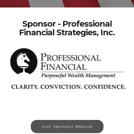
Sponsor - Professional
Financial Strategies, Inc.
Visit Sponsors Website