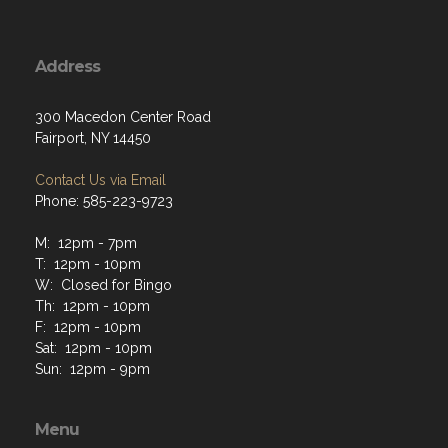
Address
300 Macedon Center Road
Fairport, NY 14450
Contact Us via Email
Phone: 585-223-9723
M: 12pm - 7pm
T: 12pm - 10pm
W: Closed for Bingo
Th: 12pm - 10pm
F: 12pm - 10pm
Sat: 12pm - 10pm
Sun: 12pm - 9pm
Menu