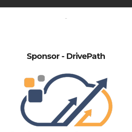
-
Sponsor - DrivePath