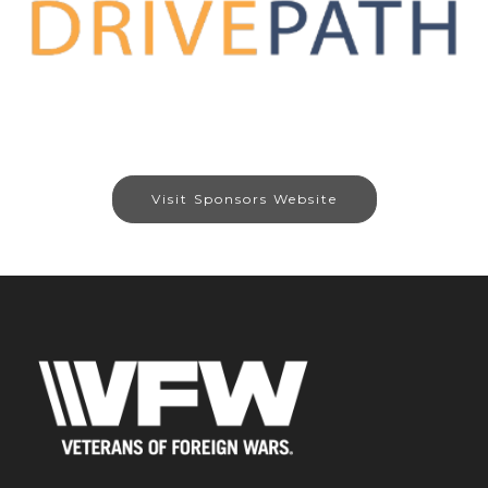
Visit Sponsors Website