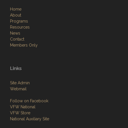
Home
About
Programs
Resources
News
Contact
Members Only
Links
Site Admin
Webmail
Follow on Facebook
VFW National
VFW Store
National Auxiliary Site